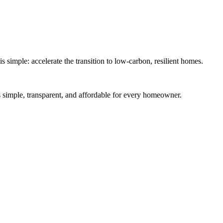
simple: accelerate the transition to low-carbon, resilient homes.
es simple, transparent, and affordable for every homeowner.