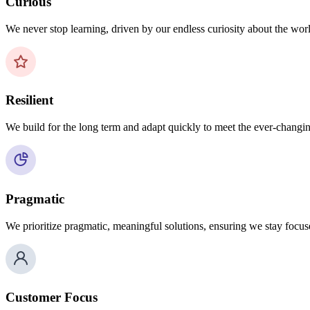
Curious
We never stop learning, driven by our endless curiosity about the wo
Resilient
We build for the long term and adapt quickly to meet the ever-changin
Pragmatic
We prioritize pragmatic, meaningful solutions, ensuring we stay focus
Customer Focus