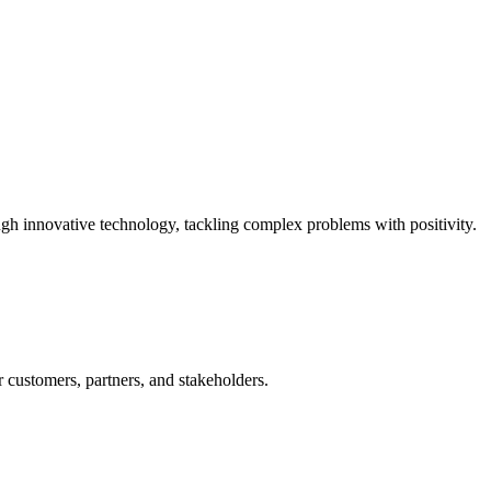
ugh innovative technology, tackling complex problems with positivity.
 customers, partners, and stakeholders.