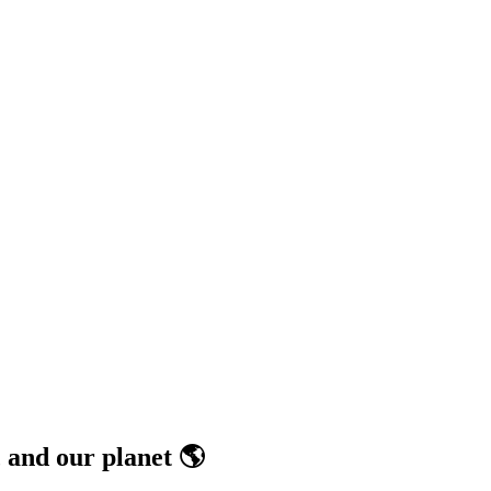
 and our planet 🌎