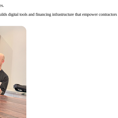
es.
builds digital tools and financing infrastructure that empower contracto