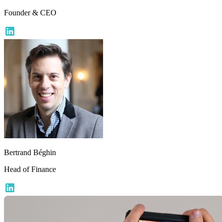
Founder & CEO
Bertrand Béghin
Head of Finance