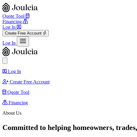
Quote Tool
Financing
Log In
Create Free Account
View menu
Log In
Close sidebar
Log In
Create Free Account
Quote Tool
Financing
About Us
Committed to helping homeowners, trades,