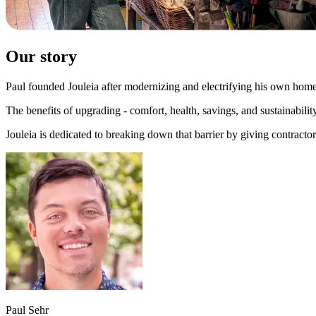
Our story
Paul founded Jouleia after modernizing and electrifying his own home,
The benefits of upgrading - comfort, health, savings, and sustainability
Jouleia is dedicated to breaking down that barrier by giving contracto
Paul Sehr