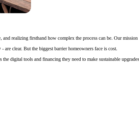
 and realizing firsthand how complex the process can be. Our mission is 
 - are clear. But the biggest barrier homeowners face is cost.
rs the digital tools and financing they need to make sustainable upgrad